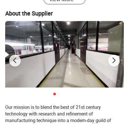
About the Supplier
Our mission is to blend the best of 21st century
technology with research and refinement of
manufacturing technique into a modern-day guild of
responsible and committed craftsmen.