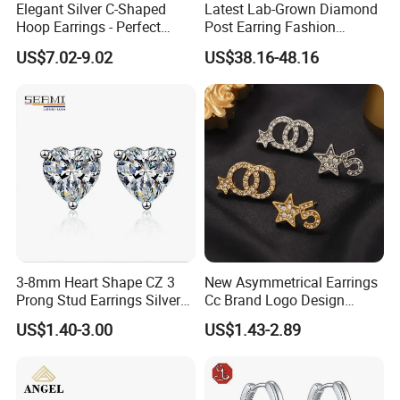
Elegant Silver C-Shaped
Latest Lab-Grown Diamond
Picture Example:
Hoop Earrings - Perfect
Post Earring Fashion
Mom Gift
Jewelry
US$7.02-9.02
US$38.16-48.16
Company Profile
(Shenzhen )Amengwei
, specialized in the production, processing,
wholesale and retail of high quality body jewelry,including piercing
3-8mm Heart Shape CZ 3
New Asymmetrical Earrings
jewelry and fashion jewelry ,mainly made of stainless
Prong Stud Earrings Silver
Cc Brand Logo Design
steel/titanium/925silver/copper.
Tone
Luxury Full Diamond Star
US$1.40-3.00
US$1.43-2.89
Number 5 Stud Earrings
From material, workwanship to inspection, we follow high&strict
standard.