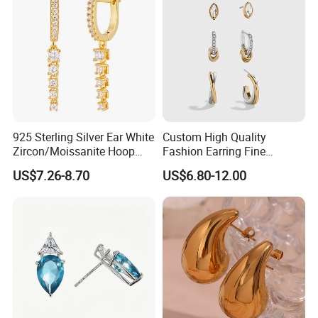
925 Sterling Silver Ear White
Custom High Quality
Zircon/Moissanite Hoop
Fashion Earring Fine
Earrings Drop Earrings for
Jewelry Two Plating Tone
US$7.26-8.70
US$6.80-12.00
Women Fashion Wedding
Zirconia Hoop Stud Earrings
Jewelry