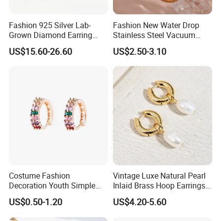
Shipment and Payment
Fashion 925 Silver Lab-
Fashion New Water Drop
Grown Diamond Earring
Stainless Steel Vacuum
Jewelry
Earrings
US$15.60-26.60
US$2.50-3.10
About after-sale Services
- A.You are entitled to return products for repairing within one
Costume Fashion
Vintage Luxe Natural Pearl
Decoration Youth Simple
Inlaid Brass Hoop Earrings
week of the delivery date if it's quality problem. Once we've
Brass Copper Aolly Gold
for Women, Euro-American
received your return we'll send you an email with an update.
US$0.50-1.20
US$4.20-5.60
Champaign Earring
Minimalist Elegant Classic
- B. If it's our fault, we will provide free replacement cargo
Versatile Fashion Jewelry