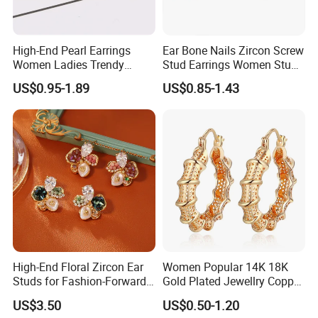
-We use 316L/304 stainless steel is nickel and lead free, eco-
friendly material, can pass ROHS, SGS, CE standard, totally
harmless to human skin,don't like alloy material which will cause
High-End Pearl Earrings
Ear Bone Nails Zircon Screw
allergy problems.
Women Ladies Trendy
Stud Earrings Women Stud
Unique Korean Style Double
Earrings Piercing Jewelry
US$0.95-1.89
US$0.85-1.43
C Designer Earring
4.
Do you have any MOQ for customized order of stainless
steel?
-Our MOQ is 300 pcs depend on the design.
5.How much is the mould charge?
-Mould charge is around USD50.00 depend on the design ,the
mould charge will be refunded when the order qty is
accumulated to
1000pcs per design.
6.Can print my logo on the product?
High-End Floral Zircon Ear
Women Popular 14K 18K
-Yes. Please inform us formally before our production and
Studs for Fashion-Forward
Gold Plated Jewellry Copper
Women
Alloy Big Size Hoop Earring
confirm the design firstly based on our sample.
US$3.50
US$0.50-1.20