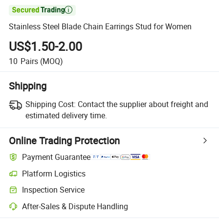

Stainless Steel Blade Chain Earrings Stud for Women
US$1.50-2.00
10
Pairs
(MOQ)
Shipping
Shipping Cost:
Contact the supplier about freight and
estimated delivery time.
Online Trading Protection
Payment Guarantee
Platform Logistics
Clearer shipment tracking with platform-supported logistics.
Inspection Service
Optional pre-shipment inspection for quality and quantity checks.
After-Sales & Dispute Handling
Platform-assisted dispute resolution, including refunds or returns whe