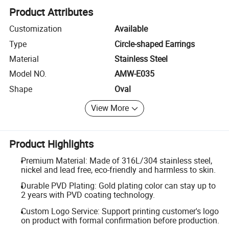
Product Attributes
Customization
Available
Type
Circle-shaped Earrings
Material
Stainless Steel
Model NO.
AMW-E035
Shape
Oval
View More
Product Highlights
Premium Material: Made of 316L/304 stainless steel,
nickel and lead free, eco-friendly and harmless to skin.
Durable PVD Plating: Gold plating color can stay up to
2 years with PVD coating technology.
Custom Logo Service: Support printing customer's logo
on product with formal confirmation before production.