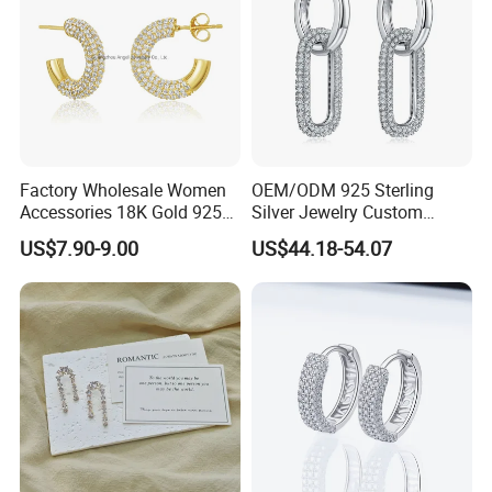
For a long time, the company insists on the love of nature and the
exploration of scientific research. The planner integrates beautiful
things into the jewelry design, so that the exquisite traditional
craftsmanship and modern high technology are perfectly
combined to create the most classic jewelry works.
Factory Wholesale Women
OEM/ODM 925 Sterling
Our sales person can provide you with professional service and
Accessories 18K Gold 925
Silver Jewelry Custom
quick respond.
Sterling Silver or Brass
Earrings Hot Sale Jewelry
US$7.90-9.00
US$44.18-54.07
Custom Fine Jewellery
Shining Cubic Zirconia
We look forward to working with you.
Hoop Earring Fashion
Jewelry for Gift
Production Flow