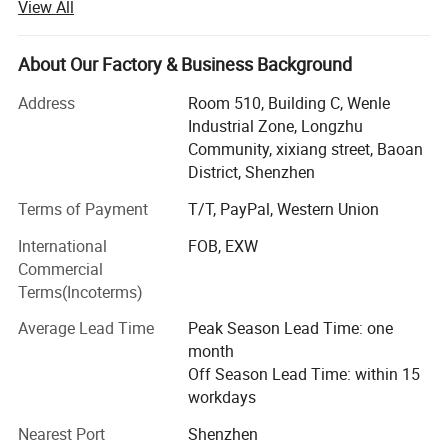
View All
We work daily to provide the highest level of caring
customer support, drawing from personal experience with
About Our Factory & Business Background
body piercing jewelry, the resources of on-staff
professional piercers, and a passion for this ancient art.
Address
Room 510, Building C, Wenle
Industrial Zone, Longzhu
Science blends with art as we constantly update and
Community, xixiang street, Baoan
apply our knowledge of metal specifications for safety,
District, Shenzhen
comfort, and durability.
Terms of Payment
T/T, PayPal, Western Union
Our main varierities are including Segment ring
International
FOB, EXW
Clicker/Hinged Segment Ring, Septum Clicker, Nose Stud,
Commercial
Earring Piercing, Labret Stud, Navel Ring, Nipple Piercing,
Terms(Incoterms)
Tunnel/Fake Plug, Epoxy Crystal Ball and other puncture
products, special materials and specifications can be
Average Lead Time
Peak Season Lead Time: one
produced and supplied according to customer demand.
month
The main materials of the products are 316L medical
Off Season Lead Time: within 15
grade stainless steel imported from Japan, ASTM F136
workdays
titanium, G23 medical titanium, niobium, etc.; Zircon
choose 3AAA grade cubic zircon, Oden diamond, Synthetic
Nearest Port
Shenzhen