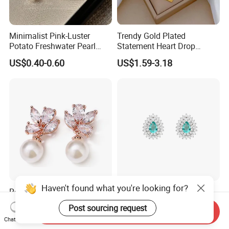
Minimalist Pink-Luster
Trendy Gold Plated
Potato Freshwater Pearl
Statement Heart Drop
Stud Earrings
Minimalist Stainless Steel
US$0.40-0.60
US$1.59-3.18
(Hypoallergenic Silver
Double Heart Dangle
Plated Post)
Earrings for Women
Haven't found what you're looking for?
Rose Gold CZ Pearl Stud
Lab-Grown Diamond
Earring for Brides, Bridal
Fashion Post Earring
Post sourcing request
Send Inquiry
Wedding Earring, Fashion
Jewelry
US$2.50-2.95
US$15.64-25.64
Chat Now
Earring for Women