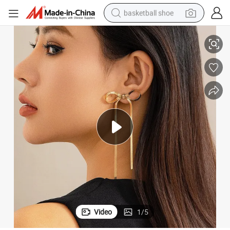
basketball shoe
Stainless Steel Blade Chain Earrings Stud for Women
racing motorcycle
earbud
perfume
reagent
electric scooter
living room sofa
farm tractor
Video
1
/
5