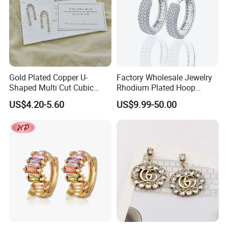
Gold Plated Copper U-
Factory Wholesale Jewelry
Shaped Multi Cut Cubic
Rhodium Plated Hoop
Zirconia Drop Titanium Post
Earring Moissanite Earring
US$4.20-5.60
US$9.99-50.00
Luxury Wedding Bridal
for Women Accessories 925
Earring
Sterling Silver or Brass
Custom Fine Jewellery