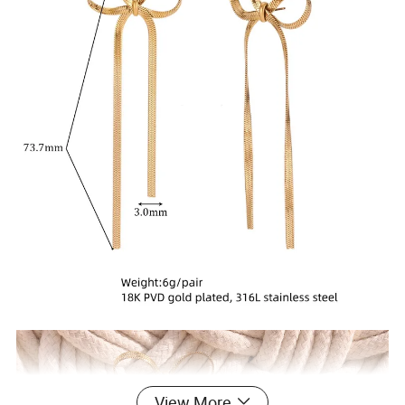
View More