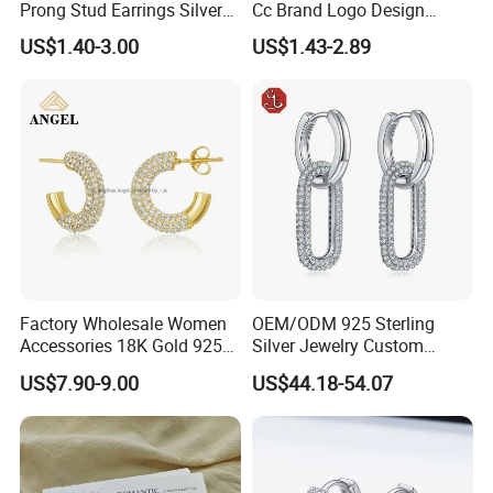
Prong Stud Earrings Silver
Cc Brand Logo Design
Tone
Luxury Full Diamond Star
US$1.40-3.00
US$1.43-2.89
Number 5 Stud Earrings
Factory Wholesale Women
OEM/ODM 925 Sterling
Accessories 18K Gold 925
Silver Jewelry Custom
Sterling Silver or Brass
Earrings Hot Sale Jewelry
US$7.90-9.00
US$44.18-54.07
Custom Fine Jewellery
Shining Cubic Zirconia
Hoop Earring Fashion
Jewelry for Gift