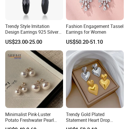
Trendy Style Imitation
Fashion Engagement Tassel
Design Earrings 925 Silver
Earrings for Women
Long Black Crystal Drop
US$23.00-25.00
US$50.20-51.10
Earrings
Minimalist Pink-Luster
Trendy Gold Plated
Potato Freshwater Pearl
Statement Heart Drop
Stud Earrings
Minimalist Stainless Steel