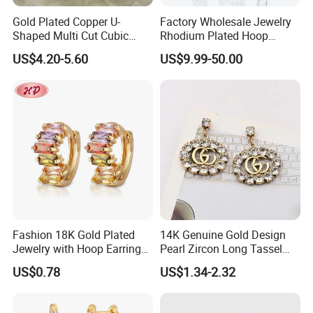
Gold Plated Copper U-
Factory Wholesale Jewelry
Shaped Multi Cut Cubic
Rhodium Plated Hoop
Zirconia Drop Titanium Post
Earring Moissanite Earring
US$4.20-5.60
US$9.99-50.00
Luxury Wedding Bridal
for Women Accessories 925
Earring
Sterling Silver or Brass
Custom Fine Jewellery
Fashion 18K Gold Plated
14K Genuine Gold Design
Jewelry with Hoop Earring
Pearl Zircon Long Tassel
for Women
2023 New Style Earrings for
US$0.78
US$1.34-2.32
Women Fashion Jewelry
Certificates