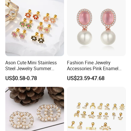
service.
- C. If It's due to uncontrollable factors, we only charge you the
cost of repair.
- D. If you have sold the products, problems due to the passage
of time or wearing caused by abrasion, etc., we will charge you a
part of repair costs.
FAQ
Ason Cute Mini Stainless
Fashion Fine Jewelry
1.Are you a direct factory?
Steel Jewelry Summer
Accessories Pink Enamel
-We have our own factory and several family factories.
Daisy Enamel Earrings for
Large Pearl With Zircon
US$0.58-0.78
US$23.59-47.68
Kids
Earrings
2.Is it possible to get a sample before order?
-sure, we are willing to provide sample for quality check, and
we'll also send photos and videos of the products for your
checking.
3.Is stainless steel jewelry harmless to human body?