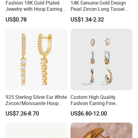
Fashion 18K Gold Plated
14K Genuine Gold Design
Jewelry with Hoop Earring
Pearl Zircon Long Tassel
for Women
2023 New Style Earrings for
US$0.78
US$1.34-2.32
Women Fashion Jewelry
925 Sterling Silver Ear White
Custom High Quality
Zircon/Moissanite Hoop
Fashion Earring Fine
Earrings Drop Earrings for
Jewelry Two Plating Tone
US$7.26-8.70
US$6.80-12.00
Women Fashion Wedding
Zirconia Hoop Stud Earrings
Jewelry