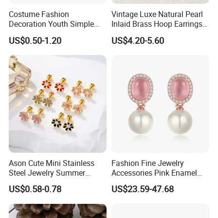
Costume Fashion
Vintage Luxe Natural Pearl
Decoration Youth Simple
Inlaid Brass Hoop Earrings
Brass Copper Aolly Gold
for Women, Euro-American
US$0.50-1.20
US$4.20-5.60
Champaign Earring
Minimalist Elegant Classic
Versatile Fashion Jewelry
Ason Cute Mini Stainless
Fashion Fine Jewelry
Steel Jewelry Summer
Accessories Pink Enamel
Daisy Enamel Earrings for
Large Pearl With Zircon
US$0.58-0.78
US$23.59-47.68
Kids
Earrings