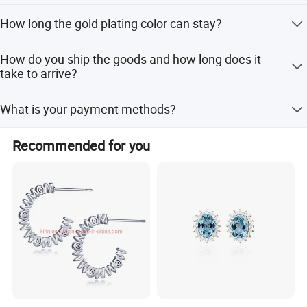
accumulated to1000pcs per design.
Yes. Please inform us formally before our production and
How long the gold plating color can stay?
confirm the design firstly based on our sample.
We mostly do PVD plating which the color can stay up to
How do you ship the goods and how long does it
2 years, and even longer if they kept in good condition.
take to arrive?
We usually ship by Fedex, DHL, UPS or TNT. It usually
What is your payment methods?
takes 3-5 working days to arrive.
Package&Delivery
T/T. PayPal, Western Union etc.
Recommended for you
Selling Units:
One Pair
Single package size:
1X1X1 cm
Single gross weight:
0.015 kg
Package Type:
The product is put into the OPP bag, then put into the express bag
with bubble wrap.Strictly guarantee the integrity of goods, to give
customers a perfect shopping experience.