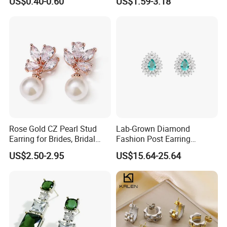
US$0.40-0.60
US$1.59-3.18
(Hypoallergenic Silver
Double Heart Dangle
Plated Post)
Earrings for Women
Rose Gold CZ Pearl Stud
Lab-Grown Diamond
Earring for Brides, Bridal
Fashion Post Earring
Wedding Earring, Fashion
Jewelry
US$2.50-2.95
US$15.64-25.64
Earring for Women