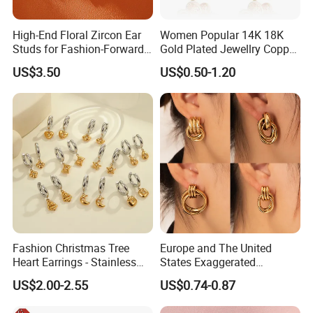
High-End Floral Zircon Ear
Women Popular 14K 18K
Studs for Fashion-Forward
Gold Plated Jewellry Copper
Women
Alloy Big Size Hoop Earring
US$3.50
US$0.50-1.20
Fashion Christmas Tree
Europe and The United
Heart Earrings - Stainless
States Exaggerated
Steel Stud Earrings with 18K
Titanium Steel Round
US$2.00-2.55
US$0.74-0.87
Gold and Silver Plating Ear
Earrings Gold 18K Gold
Accessories
Light Luxury Earrings