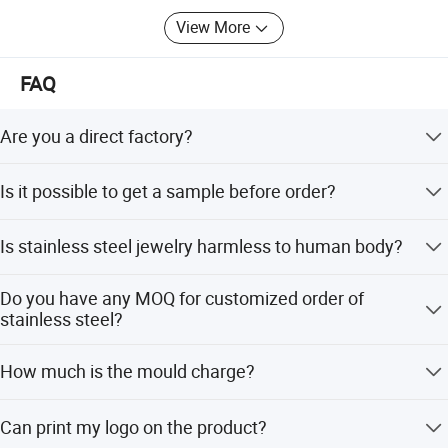
Opel, Swarovski crystal, etc.; All products are furnace
View More
vacuum plating AAA grade: Gold, rose gold, black, magic
color, light blue, dark blue, purple, green and other PVD
plating colors.
FAQ
Are you a direct factory?
We have our own factory and several family factories.
Is it possible to get a sample before order?
Sure, we are willing to provide sample for quality check,
Is stainless steel jewelry harmless to human body?
and we'll also send photos and videos of the products for
your checking.
We use 316L/304 stainless steel is nickel and lead free,
PERFECT GIFT
Do you have any MOQ for customized order of
eco-friendly material, can pass ROHS, SGS, CE standard,
stainless steel?
totally harmless to human skin,don't like alloy material
which will cause allergy problems.
Our MOQ is 300 pcs depend on the design.
How much is the mould charge?
Mould charge is around USD50.00 depend on the design
Can print my logo on the product?
,the mould charge will be refunded when the order qty is