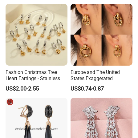
7. How long the gold plating color can stay?
-We mostly do PVD plating which the color can stay up to 2
years, and even longer if they kept in good condition.
8.How do you ship the goods and how long does it take to
arrive?
-We usually ship by Fedex, DHL, UPS or TNT. It usually takes 3-
5 working days to arrive.
Fashion Christmas Tree
Europe and The United
Heart Earrings - Stainless
States Exaggerated
9.What is your payment methods?
Steel Stud Earrings with 18K
Titanium Steel Round
-T/T. PayPal, Western Union etc.
US$2.00-2.55
US$0.74-0.87
Gold and Silver Plating Ear
Earrings Gold 18K Gold
Accessories
Light Luxury Earrings
Fashion Senior Sense Love
Earrings Wholesale